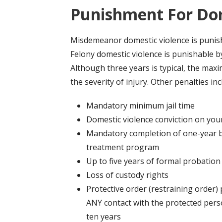
Punishment For Dom
Misdemeanor domestic violence is punish
Felony domestic violence is punishable b
Although three years is typical, the ma
the severity of injury. Other penalties inc
Mandatory minimum jail time
Domestic violence conviction on you
Mandatory completion of one-year b
treatment program
Up to five years of formal probation
Loss of custody rights
Protective order (restraining order) 
ANY contact with the protected pers
ten years