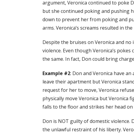
argument, Veronica continued to poke Don
but she continued poking and pushing h
down to prevent her from poking and pus
arms. Veronica’s screams resulted in the
Despite the bruises on Veronica and no i
violence. Even though Veronica’s pokes co
the same. In fact, Don could bring charge
Example #2
: Don and Veronica have an 
leave their apartment but Veronica stand
request for her to move, Veronica refus
physically move Veronica but Veronica f
falls to the floor and strikes her head on
Don is NOT guilty of domestic violence. 
the unlawful restraint of his liberty. Ver