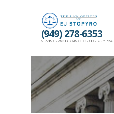
Skip
to
content
(949) 278-6353
ORANGE COUNTY'S MOST TRUSTED CRIMINAL 