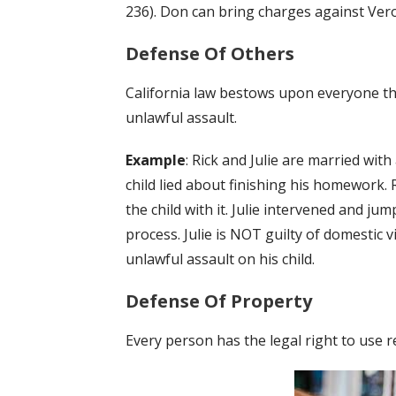
236). Don can bring charges against Vero
Defense Of Others
California law bestows upon everyone th
unlawful assault.
Example
: Rick and Julie are married wit
child lied about finishing his homework.
the child with it. Julie intervened and ju
process. Julie is NOT guilty of domestic 
unlawful assault on his child.
Defense Of Property
Every person has the legal right to use r