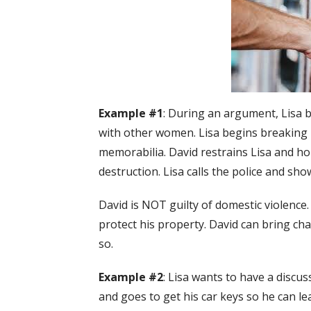
Example #1
: During an argument, Lisa 
with other women. Lisa begins breaking D
memorabilia. David restrains Lisa and ho
destruction. Lisa calls the police and sh
David is NOT guilty of domestic violence.
protect his property. David can bring ch
so.
Example #2
: Lisa wants to have a discu
and goes to get his car keys so he can lea