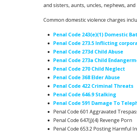
and sisters, aunts, uncles, nephews, and 
Common domestic violence charges inclu
Penal Code 243(e)(1) Domestic Ba
Penal Code 273.5 Inflicting corpora
Penal Code 273d Child Abuse
Penal Code 273a Child Endangerm
Penal Code 270 Child Neglect
Penal Code 368 Elder Abuse
Penal Code 422 Criminal Threats
Penal Code 646.9 Stalking
Penal Code 591 Damage To Telep
Penal Code 601 Aggravated Trespas
Penal Code 647(j)(4) Revenge Porn
Penal Code 653.2 Posting Harmful I