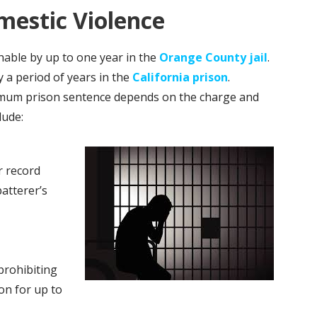
estic Violence
able by up to one year in the
Orange County jail
.
y a period of years in the
California prison
.
ximum prison sentence depends on the charge and
lude:
r record
atterer’s
prohibiting
on for up to