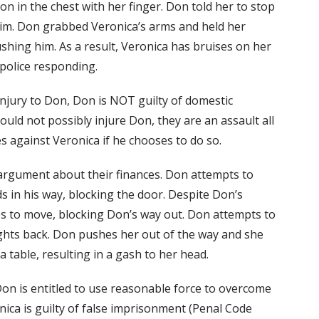
 in the chest with her finger. Don told her to stop
im. Don grabbed Veronica’s arms and held her
hing him. As a result, Veronica has bruises on her
 police responding.
njury to Don, Don is NOT guilty of domestic
uld not possibly injure Don, they are an assault all
s against Veronica if he chooses to do so.
argument about their finances. Don attempts to
s in his way, blocking the door. Despite Don’s
es to move, blocking Don’s way out. Don attempts to
ights back. Don pushes her out of the way and she
 a table, resulting in a gash to her head.
Don is entitled to use reasonable force to overcome
onica is guilty of false imprisonment (Penal Code