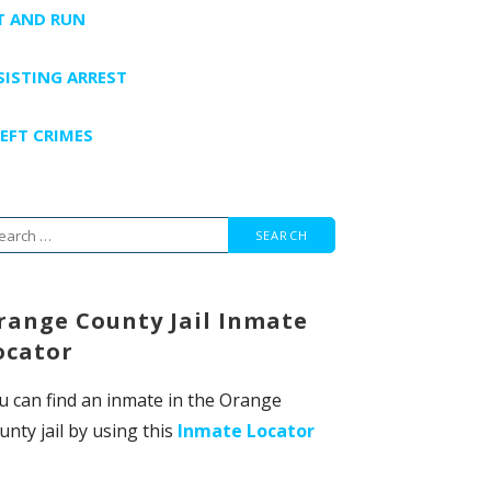
T AND RUN
SISTING ARREST
EFT CRIMES
arch
r:
range County Jail Inmate
ocator
u can find an inmate in the Orange
unty jail by using this
Inmate Locator