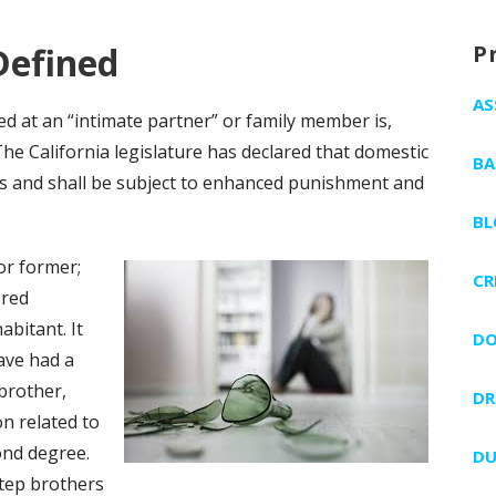
Defined
P
AS
ted at an “intimate partner” or family member is,
The California legislature has declared that domestic
BA
ous and shall be subject to enhanced punishment and
BL
or former;
CR
ered
abitant. It
DO
ave had a
 brother,
DR
on related to
ond degree.
DU
step brothers