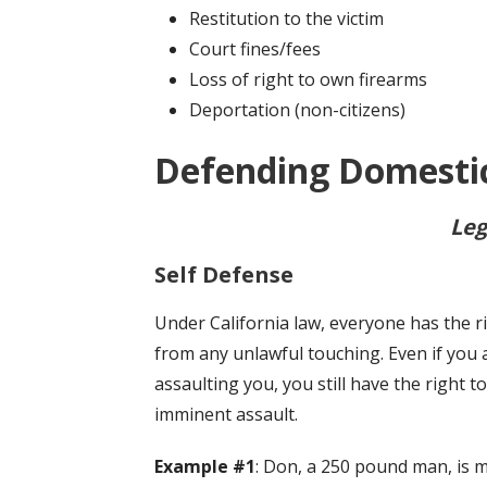
Restitution to the victim
Court fines/fees
Loss of right to own firearms
Deportation (non-citizens)
Defending Domestic
Leg
Self Defense
Under California law, everyone has the r
from any unlawful touching. Even if you
assaulting you, you still have the right 
imminent assault.
Example #1
: Don, a 250 pound man, is 