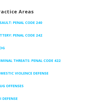
ractice Areas
SAULT: PENAL CODE 240
TTERY: PENAL CODE 242
OG
IMINAL THREATS: PENAL CODE 422
MESTIC VIOLENCE DEFENSE
UG OFFENSES
I DEFENSE