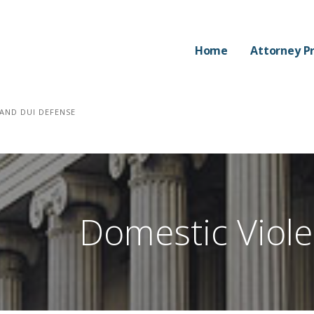
Home
Attorney Pr
AND DUI DEFENSE
Domestic Viol