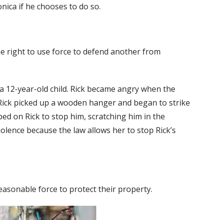
nica if he chooses to do so.
e right to use force to defend another from
h a 12-year-old child. Rick became angry when the
 Rick picked up a wooden hanger and began to strike
mped on Rick to stop him, scratching him in the
violence because the law allows her to stop Rick’s
easonable force to protect their property.