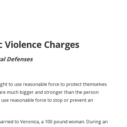
 Violence Charges
al Defenses
ight to use reasonable force to protect themselves
 are much bigger and stronger than the person
to use reasonable force to stop or prevent an
married to Veronica, a 100 pound woman. During an