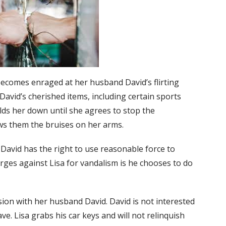
becomes enraged at her husband David’s flirting
avid’s cherished items, including certain sports
lds her down until she agrees to stop the
ows them the bruises on her arms.
 David has the right to use reasonable force to
arges against Lisa for vandalism is he chooses to do
ssion with her husband David. David is not interested
ve. Lisa grabs his car keys and will not relinquish