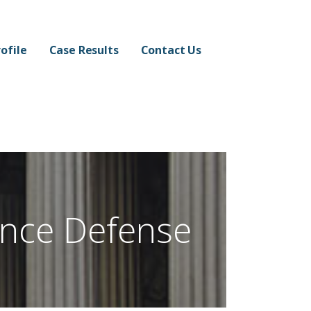
ofile
Case Results
Contact Us
ence Defense