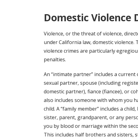
Domestic Violence 
Violence, or the threat of violence, direc
under California law, domestic violence. 
violence crimes are particularly egregi
penalties.
An “intimate partner” includes a current 
sexual partner, spouse (including regist
domestic partner), fiance (fiancee), or coh
also includes someone with whom you h
child. A “family member” includes a child,
sister, parent, grandparent, or any pers
you by blood or marriage within the sec
This includes half brothers and sisters, 