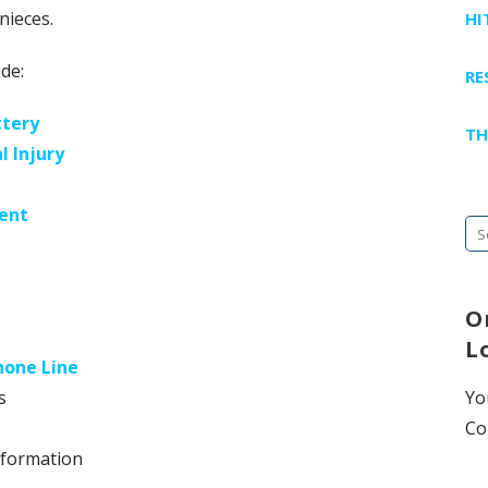
nieces.
HI
de:
RE
ttery
TH
l Injury
ent
Se
fo
O
L
hone Line
s
Yo
Co
nformation