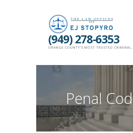
Skip
to
content
(949) 278-6353
ORANGE COUNTY'S MOST TRUSTED CRIMINAL 
Penal Code