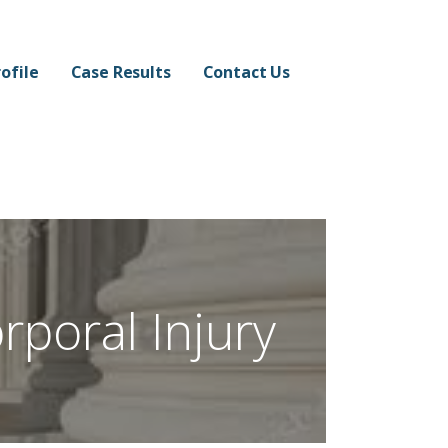
ofile
Case Results
Contact Us
rporal Injury