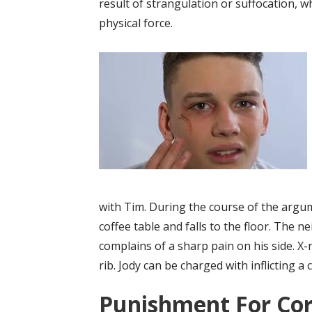
result of strangulation or suffocation, 
physical force.
with Tim. During the course of the argum
coffee table and falls to the floor. The n
complains of a sharp pain on his side. X-r
rib. Jody can be charged with inflicting a 
Punishment For Cor