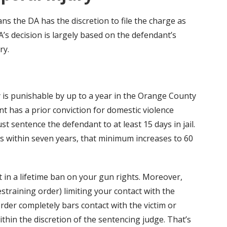
ns the DA has the discretion to file the charge as
’s decision is largely based on the defendant’s
ry.
y is punishable by up to a year in the Orange County
dant has a prior conviction for domestic violence
t sentence the defendant to at least 15 days in jail.
ns within seven years, that minimum increases to 60
lt in a lifetime ban on your gun rights. Moreover,
estraining order) limiting your contact with the
order completely bars contact with the victim or
 within the discretion of the sentencing judge. That’s