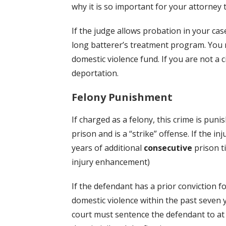
why it is so important for your attorney 
If the judge allows probation in your cas
long batterer’s treatment program. You 
domestic violence fund. If you are not a ci
deportation.
Felony Punishment
If charged as a felony, this crime is puni
prison and is a “strike” offense. If the inj
years of additional
consecutive
prison t
injury enhancement)
If the defendant has a prior conviction f
domestic violence within the past seven 
court must sentence the defendant to at 