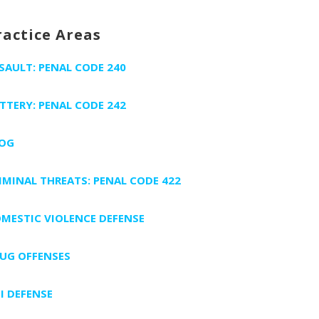
ractice Areas
SAULT: PENAL CODE 240
TTERY: PENAL CODE 242
OG
IMINAL THREATS: PENAL CODE 422
MESTIC VIOLENCE DEFENSE
UG OFFENSES
I DEFENSE