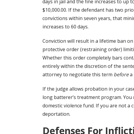
days in jail and the fine increases to up t
$10,000.00. If the defendant has two prio
convictions within seven years, that mi
increases to 60 days.
Conviction will result in a lifetime ban o
protective order (restraining order) limit
Whether this order completely bars contact
entirely within the discretion of the sent
attorney to negotiate this term
before
a 
If the judge allows probation in your cas
long batterer’s treatment program. You 
domestic violence fund. If you are not a ci
deportation.
Defenses
For Inflic