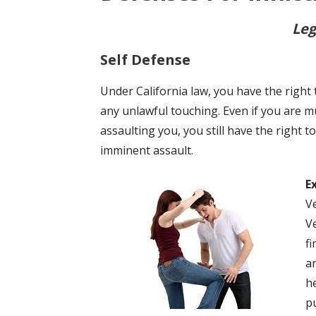
Leg
Self Defense
Under California law, you have the right
any unlawful touching. Even if you are 
assaulting you, you still have the right 
imminent assault.
E
V
V
f
a
h
p