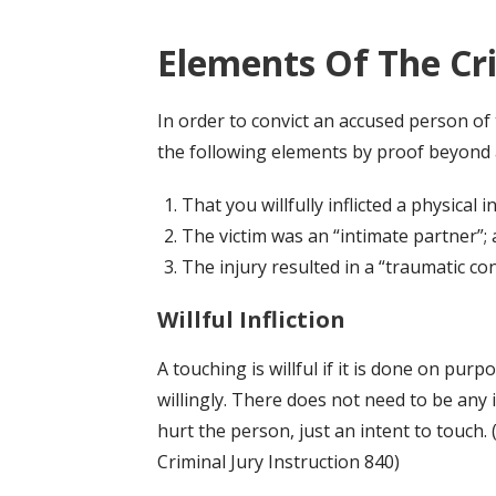
Elements Of The Cr
In order to convict an accused person of 
the following elements by proof beyond 
That you willfully inflicted a physical 
The victim was an “intimate partner”;
The injury resulted in a “traumatic con
Willful Infliction
A touching is willful if it is done on purp
willingly. There does not need to be any 
hurt the person, just an intent to touch. 
Criminal Jury Instruction 840)