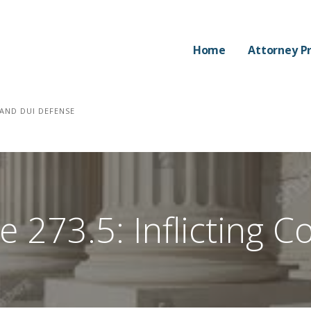
Home
Attorney Pr
AND DUI DEFENSE
 273.5: Inflicting Co