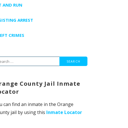
T AND RUN
SISTING ARREST
EFT CRIMES
arch
r:
range County Jail Inmate
ocator
u can find an inmate in the Orange
unty jail by using this
Inmate Locator