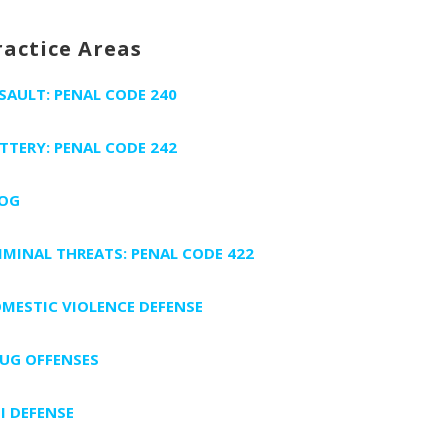
ractice Areas
SAULT: PENAL CODE 240
TTERY: PENAL CODE 242
OG
IMINAL THREATS: PENAL CODE 422
MESTIC VIOLENCE DEFENSE
UG OFFENSES
I DEFENSE