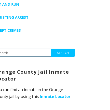
T AND RUN
SISTING ARREST
EFT CRIMES
arch
r:
range County Jail Inmate
ocator
u can find an inmate in the Orange
unty jail by using this
Inmate Locator