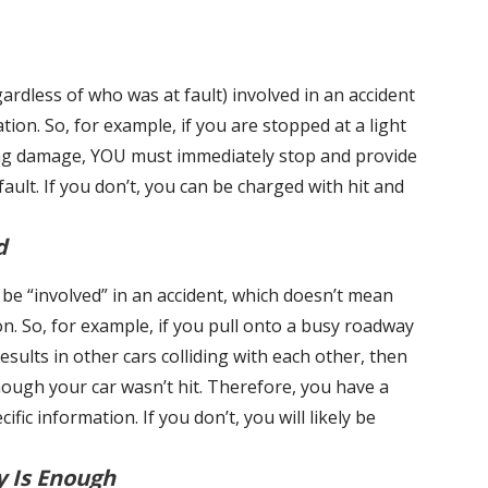
ardless of who was at fault) involved in an accident
tion. So, for example, if you are stopped at a light
ing damage, YOU must immediately stop and provide
ult. If you don’t, you can be charged with hit and
d
y be “involved” in an accident, which doesn’t mean
ion. So, for example, if you pull onto a busy roadway
results in other cars colliding with each other, then
hough your car wasn’t hit. Therefore, you have a
fic information. If you don’t, you will likely be
y Is Enough