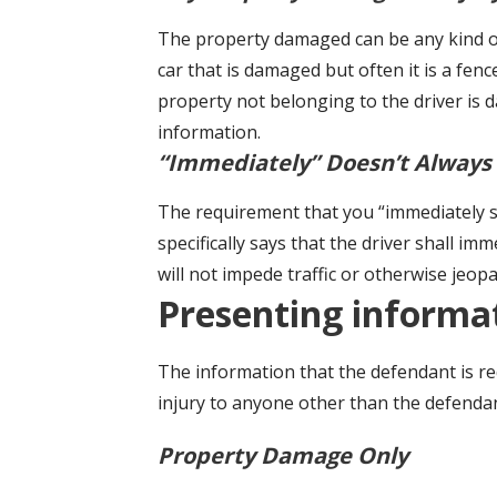
The property damaged can be any kind of
car that is damaged but often it is a fenc
property not belonging to the driver is 
information.
“Immediately” Doesn’t Always
The requirement that you “immediately stop
specifically says that the driver shall im
will not impede traffic or otherwise jeop
Presenting informa
The information that the defendant is r
injury to anyone other than the defendan
Property Damage Only