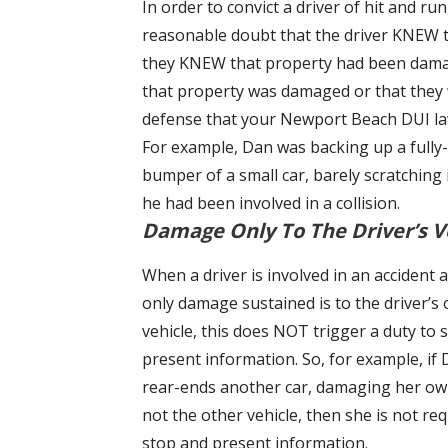
In order to convict a driver of hit and r
reasonable doubt that the driver KNEW t
they KNEW that property had been damaged
that property was damaged or that they we
defense that your Newport Beach DUI law
For example, Dan was backing up a fully-
bumper of a small car, barely scratching
he had been involved in a collision.
Damage Only To The Driver’s V
When a driver is involved in an accident 
only damage sustained is to the driver’s
vehicle, this does NOT trigger a duty to 
present information. So, for example, if
rear-ends another car, damaging her ow
not the other vehicle, then she is not req
stop and present information.