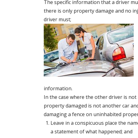
The specific information that a driver m
there is only property damage and no inj
driver must;
information.
In the case where the other driver is no
property damaged is not another car and 
damaging a fence on uninhabited propert
Leave in a conspicuous place the nam
a statement of what happened; and