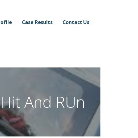
ofile
Case Results
Contact Us
Hit And RUn