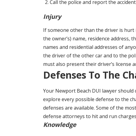
Call the police and report the acciden
Injury
If someone other than the driver is hurt 
the owner’s) name, residence address, the
names and residential addresses of anyon
the driver of the other car and to the poli
must also present their driver’s license 
Defenses To The Ch
Your Newport Beach DUI lawyer should ca
explore every possible defense to the ch
defenses are available. Some of the mo
defense attorneys to hit and run charges
Knowledge