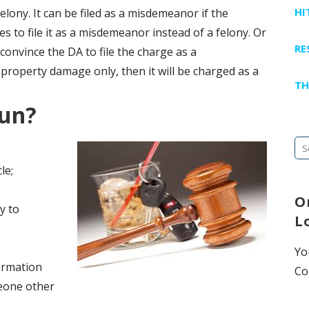
HI
felony. It can be filed as a misdemeanor if the
s to file it as a misdemeanor instead of a felony. Or
RE
onvince the DA to file the charge as a
 property damage only, then it will be charged as a
TH
Run?
Se
fo
le;
O
y to
L
Yo
formation
Co
eone other