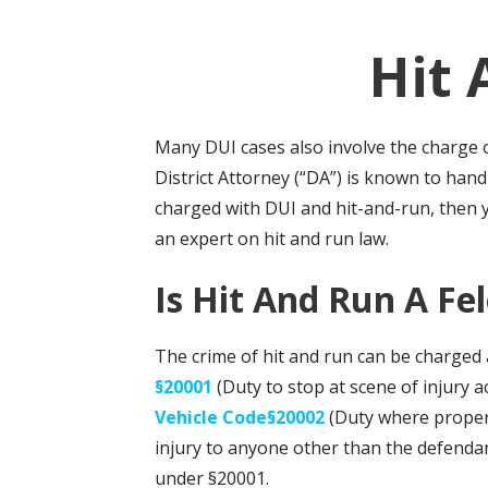
Hit 
Many DUI cases also involve the charge o
District Attorney (“DA”) is known to han
charged with DUI and hit-and-run, then
an expert on hit and run law.
Is Hit And Run A F
The crime of hit and run can be charged 
§20001
(Duty to stop at scene of injury 
Vehicle Code§20002
(Duty where property
injury to anyone other than the defendant
under §20001.