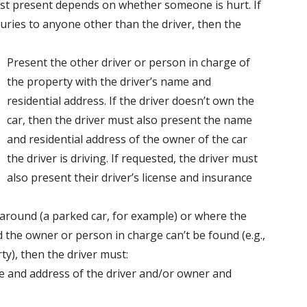
ust present depends on whether someone is hurt. If
uries to anyone other than the driver, then the
Present the other driver or person in charge of
the property with the driver’s name and
residential address. If the driver doesn’t own the
car, then the driver must also present the name
and residential address of the owner of the car
the driver is driving. If requested, the driver must
also present their driver’s license and insurance
t around (a parked car, for example) or where the
the owner or person in charge can’t be found (e.g.,
y), then the driver must:
e and address of the driver and/or owner and