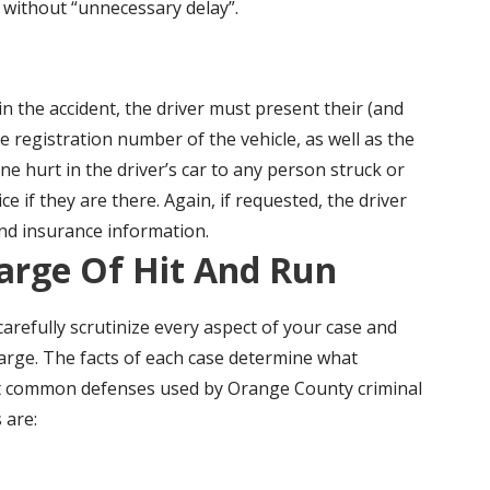
t without “unnecessary delay”.
in the accident, the driver must present their (and
 registration number of the vehicle, as well as the
e hurt in the driver’s car to any person struck or
ce if they are there. Again, if requested, the driver
and insurance information.
arge Of Hit And Run
refully scrutinize every aspect of your case and
arge. The facts of each case determine what
st common defenses used by Orange County criminal
 are: