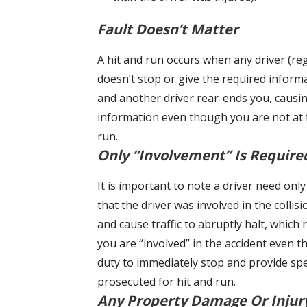
Fault Doesn’t Matter
A hit and run occurs when any driver (reg
doesn’t stop or give the required informa
and another driver rear-ends you, caus
information even though you are not at fa
run.
Only “Involvement” Is Require
It is important to note a driver need onl
that the driver was involved in the collis
and cause traffic to abruptly halt, which 
you are “involved” in the accident even t
duty to immediately stop and provide speci
prosecuted for hit and run.
Any Property Damage Or Injur