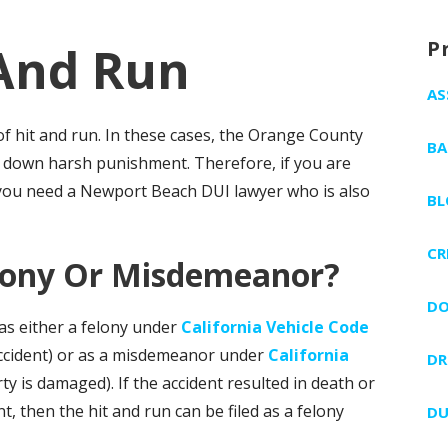
P
And Run
AS
f hit and run. In these cases, the Orange County
BA
d down harsh punishment. Therefore, if you are
 you need a Newport Beach DUI lawyer who is also
BL
CR
elony Or Misdemeanor?
DO
as either a felony under
California Vehicle Code
accident) or as a misdemeanor under
California
DR
 is damaged). If the accident resulted in death or
, then the hit and run can be filed as a felony
DU